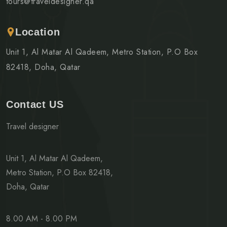
tours@traveldesigner.qa
Location
Unit 1, Al Matar Al Qadeem, Metro Station, P.O Box
82418, Doha, Qatar
Contact US
Travel designer
Unit 1, Al Matar Al Qadeem,
Metro Station, P.O Box 82418,
Doha, Qatar
8.00 AM - 8.00 PM