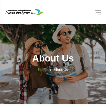
About Us
Home
About Us