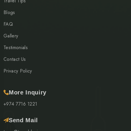
Travel Tips
Blogs
FAQ
Gallery
Testimonials
Contact Us
Privacy Policy
More Inquiry
+974 7716 1221
Send Mail