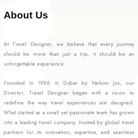
About Us
At Travel Designer, we believe that every journey
should be more than just a trip; it should be an
unforgettable experience.
Founded in 1996 in Dubai by Nelson Jos, our
Director, Travel Designer began with a vision to
redefine the way travel experiences are designed.
What started as a small yet passionate team has grown
into a leading travel company, trusted by global travel
partners for its innovation, expertise, and seamless