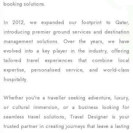
booking solutions.
In 2012, we expanded our footprint to Qatar,
introducing premier ground services and destination
management solutions. Over the years, we have
evolved into a key player in the industry, offering
tailored travel experiences that combine local
expertise, personalised service, and world-class
hospitality.
Whether you're a traveller seeking adventure, luxury,
or cultural immersion, or a business looking for
seamless travel solutions, Travel Designer is your
trusted
partner in creating journeys that leave a lasting