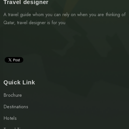
Travel designer
A travel guide whom you can rely on when you are thinking of
Qatar, travel designer is for you
Quick Link
Brochure
Destinations
Hotels