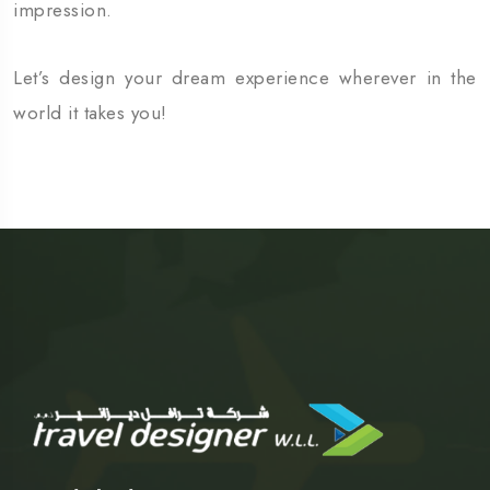
impression.
Let’s design your dream experience wherever in the
world it takes you!