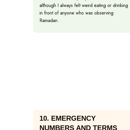
although I always felt weird eating or drinking
in front of anyone who was observing
Ramadan.
10.
EMERGENCY
NUMBERS AND TERMS