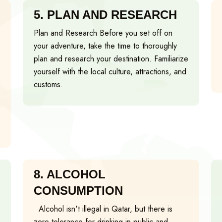
5.
PLAN AND RESEARCH
Plan and Research Before you set off on
your adventure, take the time to thoroughly
plan and research your destination. Familiarize
yourself with the local culture, attractions, and
customs.
8.
ALCOHOL
CONSUMPTION
Alcohol isn't illegal in Qatar, but there is
zero tolerance for drinking in public and