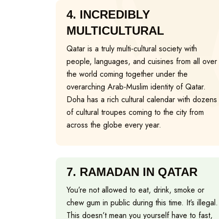
4.
INCREDIBLY
MULTICULTURAL
Qatar is a truly multi-cultural society with
people, languages, and cuisines from all over
the world coming together under the
overarching Arab-Muslim identity of Qatar.
Doha has a rich cultural calendar with dozens
of cultural troupes coming to the city from
across the globe every year.
7.
RAMADAN IN QATAR
You’re not allowed to eat, drink, smoke or
chew gum in public during this time. It’s illegal.
This doesn’t mean you yourself have to fast,