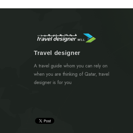
Travel designer
A travel guide whom you can rely on
when you are thinking of Qatar, travel
designer is for you