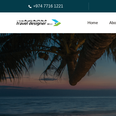
+974 7716 1221
Home
Abo