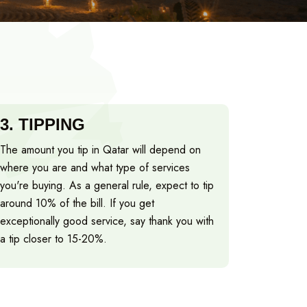
3.
TIPPING
The amount you tip in Qatar will depend on
where you are and what type of services
you're buying. As a general rule, expect to tip
around 10% of the bill. If you get
exceptionally good service, say thank you with
a tip closer to 15-20%.