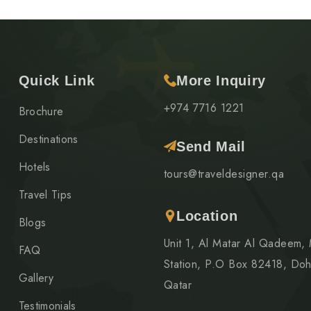
Quick Link
More Inquiry
+974 7716 1221
Brochure
Destinations
Send Mail
Hotels
tours@traveldesigner.qa
Travel Tips
Location
Blogs
Unit 1, Al Matar Al Qadeem,
FAQ
Station, P.O Box 82418, Doh
Gallery
Qatar
Testimonials