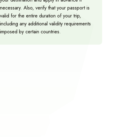
necessary. Also, verify that your passport is
valid for the entire duration of your trip,
including any additional validity requirements
imposed by certain countries.