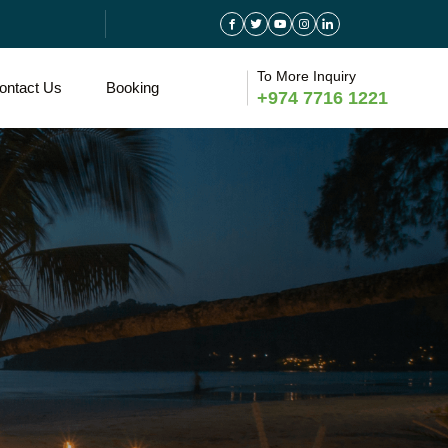
To More Inquiry
ontact Us
Booking
+974 7716 1221