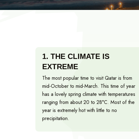
1.
THE CLIMATE IS
EXTREME
The most popular time to visit Qatar is from
mid-October to mid-March. This time of year
has a lovely spring climate with temperatures
ranging from about 20 to 28°C. Most of the
year is extremely hot with little to no
precipitation.