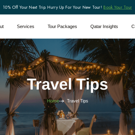
10% Off Your Next Trip. Hurry Up For Your New Tour!
Book Your Tour
ut
Services
Tour Packages
Qatar Insights
C
Travel Tips
Home
Travel Tips