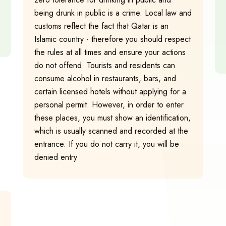
being drunk in public is a crime. Local law and
customs reflect the fact that Qatar is an
Islamic country - therefore you should respect
the rules at all times and ensure your actions
do not offend. Tourists and residents can
consume alcohol in restaurants, bars, and
certain licensed hotels without applying for a
personal permit. However, in order to enter
these places, you must show an identification,
which is usually scanned and recorded at the
entrance. If you do not carry it, you will be
denied entry