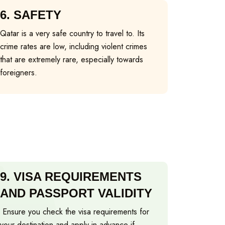
6.
SAFETY
Qatar is a very safe country to travel to. Its
crime rates are low, including violent crimes
that are extremely rare, especially towards
foreigners.
9.
VISA REQUIREMENTS
AND PASSPORT VALIDITY
Ensure you check the visa requirements for
your destination and apply in advance if