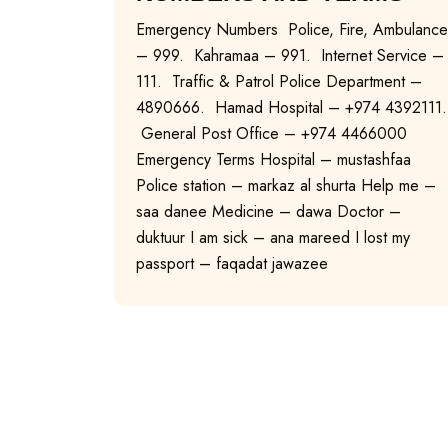
Emergency Numbers Police, Fire, Ambulance
– 999. Kahramaa – 991. Internet Service –
111. Traffic & Patrol Police Department –
4890666. Hamad Hospital – +974 4392111.
General Post Office – +974 4466000
Emergency Terms Hospital – mustashfaa
Police station – markaz al shurta Help me –
saa danee Medicine – dawa Doctor –
duktuur I am sick – ana mareed I lost my
passport – faqadat jawazee