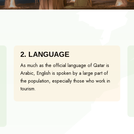
2.
LANGUAGE
As much as the official language of Qatar is
Arabic, English is spoken by a large part of
the population, especially those who work in
tourism.