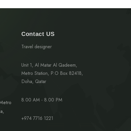
Contact US
Travel designer
Unit 1, Al Matar Al Qadeem,
Metro Station, P.O Box 82418,
Doha, Qatar
8.00 AM - 8.00 PM
 Metro
a,
+974 7716 1221