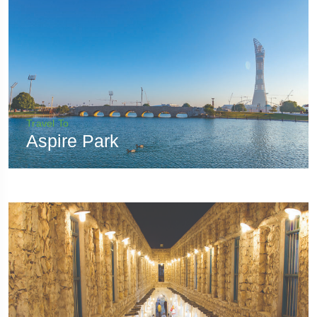
Travel To
Aspire Park