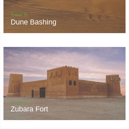
Travel To
Dune Bashing
Travel To
Zubara Fort