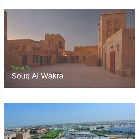
Travel To
Souq Al Wakra