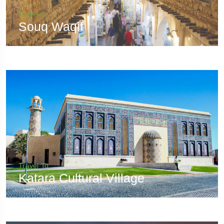
Travel To
Souq Waqif
Travel To
Katara Cultural Village