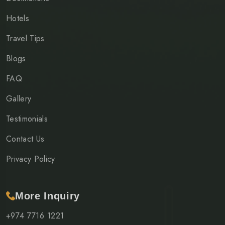
Hotels
Travel Tips
Blogs
FAQ
Gallery
Testimonials
Contact Us
Privacy Policy
More Inquiry
+974 7716 1221