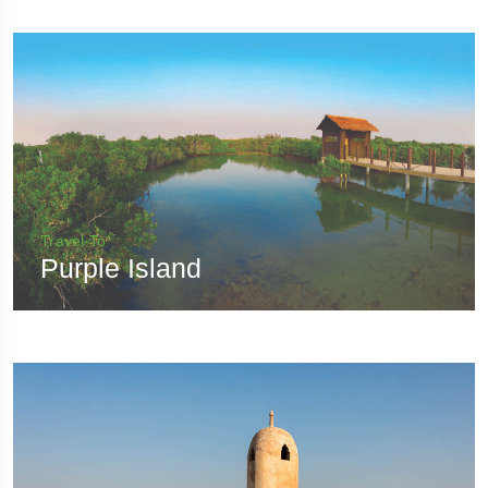
Travel To
Purple Island