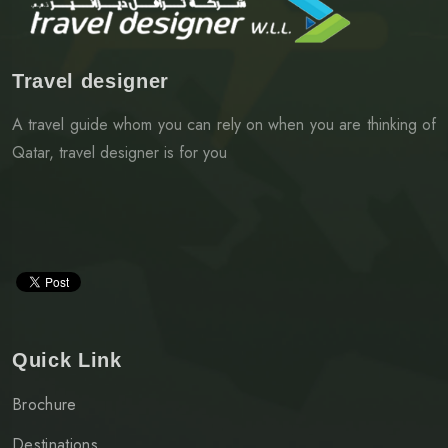
Travel designer
A travel guide whom you can rely on when you are thinking of
Qatar, travel designer is for you
Quick Link
Brochure
Destinations