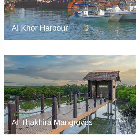
Travel To
Al Khor Harbour
Travel To
Al Thakhira Mangroves