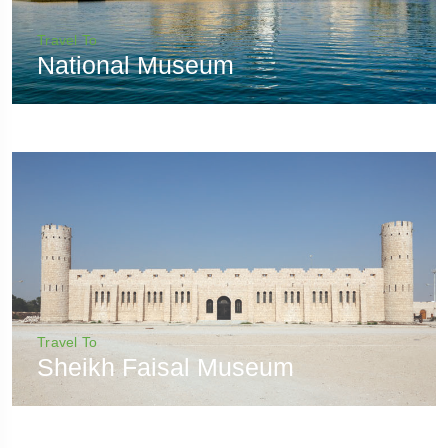
Travel To
National Museum
Travel To
Sheikh Faisal Museum