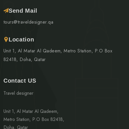
Send Mail
tours@traveldesigner.qa
Location
Unit 1, Al Matar Al Qadeem, Metro Station, P.O Box
82418, Doha, Qatar
Contact US
Travel designer
Unit 1, Al Matar Al Qadeem,
Metro Station, P.O Box 82418,
Doha, Qatar