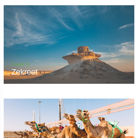
Travel To
Zekreet