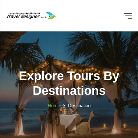
Explore Tours By
Destinations
Home
Destination