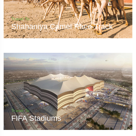
Travel To
Shahaniya Camel Race Track
Travel To
FIFA Stadiums