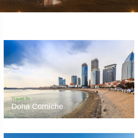
Travel To
Doha Corniche