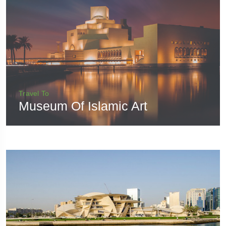
Travel To
Museum Of Islamic Art