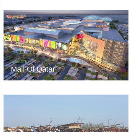
Travel To
Mall Of Qatar