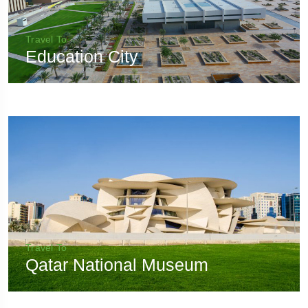
Travel To
Education City
Travel To
Qatar National Museum