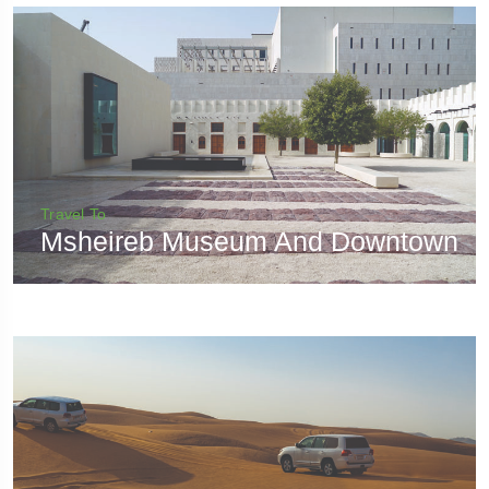
Travel To
Msheireb Museum And Downtown