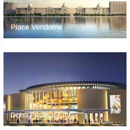
Travel To
Place Vendome
Travel To
Doha Festival City