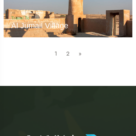
Travel To
Al Jumail Village
1
2
»