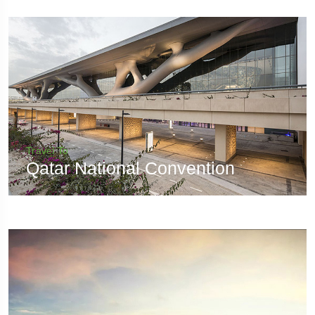
Travel To
Qatar National Convention