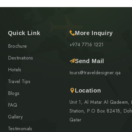
Quick Link
More Inquiry
+974 7716 1221
Brochure
Destinations
Send Mail
Hotels
tours@traveldesigner.qa
Travel Tips
Location
Blogs
Unit 1, Al Matar Al Qadeem,
FAQ
Station, P.O Box 82418, Doh
Gallery
Qatar
Testimonials