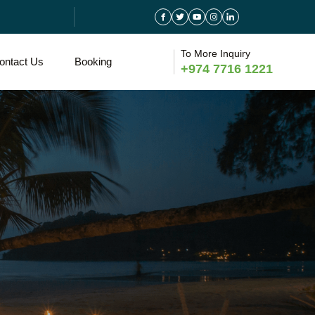
To More Inquiry
ontact Us
Booking
+974 7716 1221