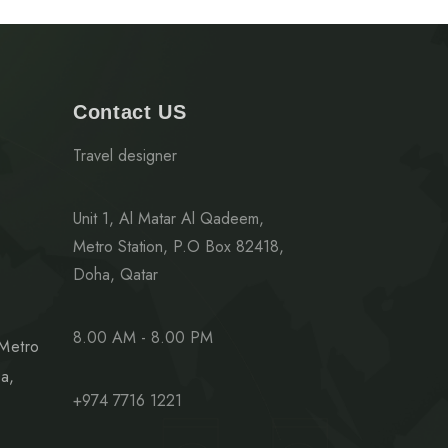
Contact US
Travel designer
Unit 1, Al Matar Al Qadeem,
Metro Station, P.O Box 82418,
Doha, Qatar
8.00 AM - 8.00 PM
 Metro
a,
+974 7716 1221