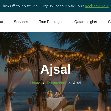
10% Off Your Next Trip. Hurry Up For Your New Tour!
Book Your Tour
ut
Services
Tour Packages
Qatar Insights
C
Ajsal
Home
Testimonials
Ajsal