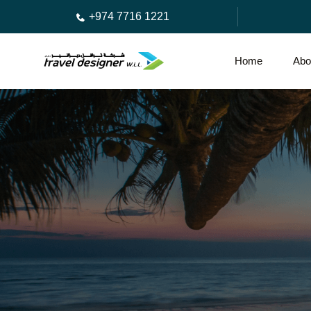
+974 7716 1221
Home
Abo