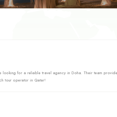
 looking for a reliable travel agency in Doha. Their team provid
ch tour operator in Qatar!