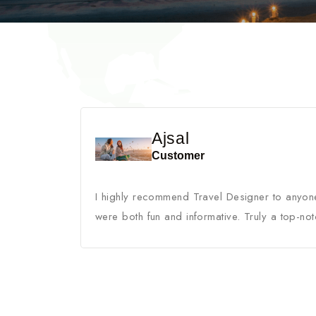
Ajsal
Customer
I highly recommend Travel Designer to anyone
were both fun and informative. Truly a top-not