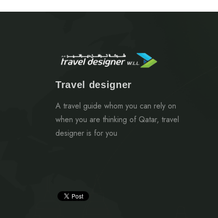
Travel designer
A travel guide whom you can rely on
when you are thinking of Qatar, travel
designer is for you