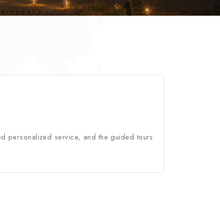
ed personalized service, and the guided tours