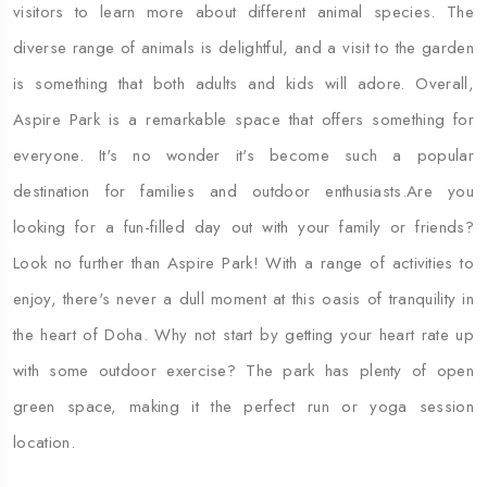
visitors to learn more about different animal species. The
diverse range of animals is delightful, and a visit to the garden
is something that both adults and kids will adore. Overall,
Aspire Park is a remarkable space that offers something for
everyone. It's no wonder it's become such a popular
destination for families and outdoor enthusiasts.Are you
looking for a fun-filled day out with your family or friends?
Look no further than Aspire Park! With a range of activities to
enjoy, there's never a dull moment at this oasis of tranquility in
the heart of Doha. Why not start by getting your heart rate up
with some outdoor exercise? The park has plenty of open
green space, making it the perfect run or yoga session
location.