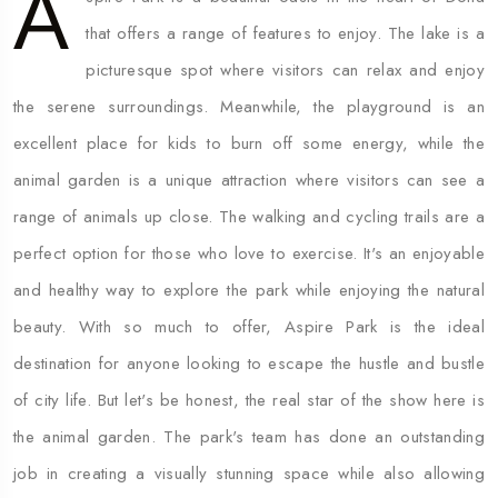
A
that offers a range of features to enjoy. The lake is a
picturesque spot where visitors can relax and enjoy
the serene surroundings. Meanwhile, the playground is an
excellent place for kids to burn off some energy, while the
animal garden is a unique attraction where visitors can see a
range of animals up close. The walking and cycling trails are a
perfect option for those who love to exercise. It's an enjoyable
and healthy way to explore the park while enjoying the natural
beauty. With so much to offer, Aspire Park is the ideal
destination for anyone looking to escape the hustle and bustle
of city life. But let's be honest, the real star of the show here is
the animal garden. The park's team has done an outstanding
job in creating a visually stunning space while also allowing