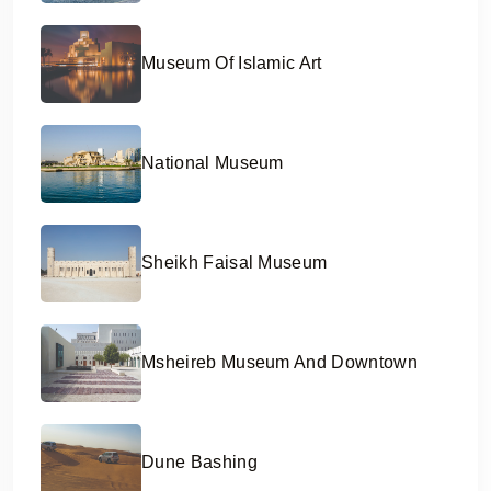
Museum Of Islamic Art
National Museum
Sheikh Faisal Museum
Msheireb Museum And Downtown
Dune Bashing