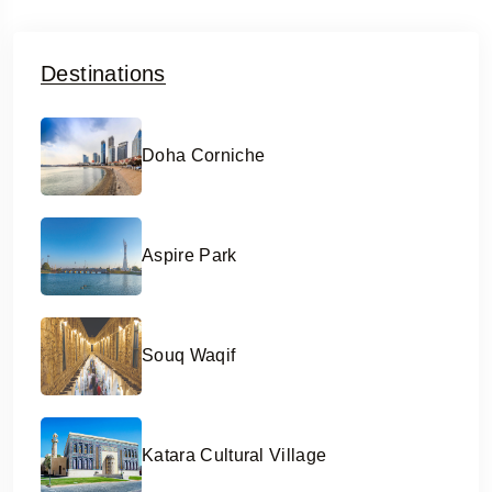
Destinations
Doha Corniche
Aspire Park
Souq Waqif
Katara Cultural Village