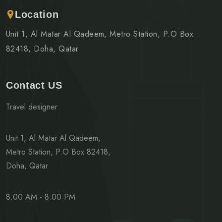
Location
Unit 1, Al Matar Al Qadeem, Metro Station, P.O Box
82418, Doha, Qatar
Contact US
Travel designer
Unit 1, Al Matar Al Qadeem,
Metro Station, P.O Box 82418,
Doha, Qatar
8.00 AM - 8.00 PM