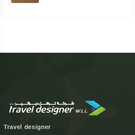
Travel designer