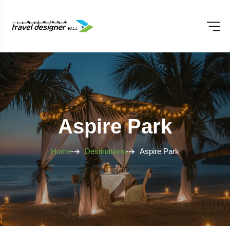
Aspire Park
Home
Destinations
Aspire Park