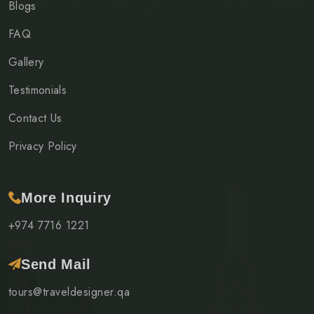
Blogs
FAQ
Gallery
Testimonials
Contact Us
Privacy Policy
More Inquiry
+974 7716 1221
Send Mail
tours@traveldesigner.qa