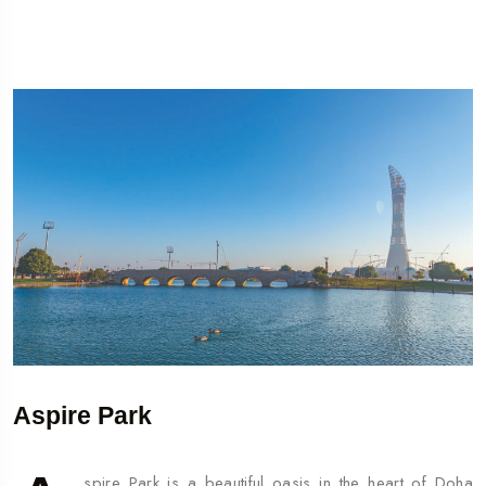
Aspire Park
spire Park is a beautiful oasis in the heart of Doha