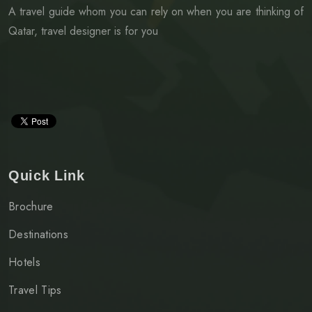
A travel guide whom you can rely on when you are thinking of
Qatar, travel designer is for you
Quick Link
Brochure
Destinations
Hotels
Travel Tips