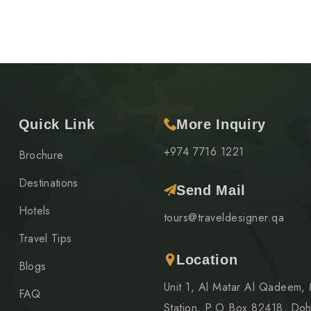
Quick Link
More Inquiry
+974 7716 1221
Brochure
Destinations
Send Mail
Hotels
tours@traveldesigner.qa
Travel Tips
Location
Blogs
Unit 1, Al Matar Al Qadeem,
FAQ
Station, P.O Box 82418, Doh