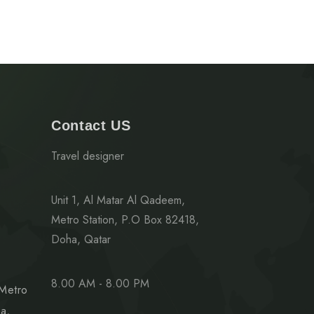
Contact US
Travel designer
Unit 1, Al Matar Al Qadeem,
Metro Station, P.O Box 82418,
Doha, Qatar
8.00 AM - 8.00 PM
 Metro
a,