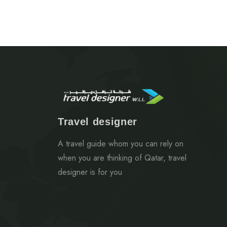
Travel designer
A travel guide whom you can rely on
when you are thinking of Qatar, travel
designer is for you