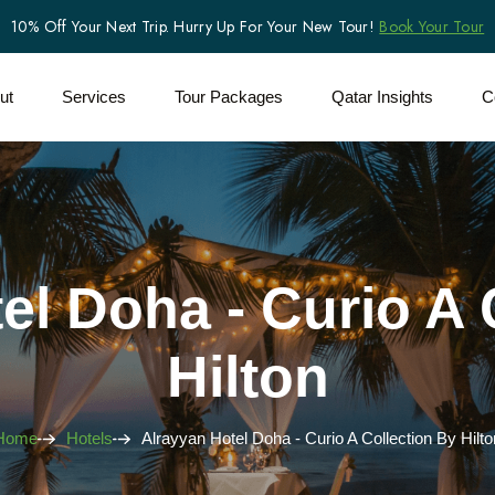
10% Off Your Next Trip. Hurry Up For Your New Tour!
Book Your Tour
ut
Services
Tour Packages
Qatar Insights
C
el Doha - Curio A 
Hilton
Home
Hotels
Alrayyan Hotel Doha - Curio A Collection By Hilto