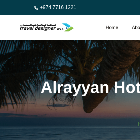
+974 7716 1221
Home
Abo
Alrayyan Hot