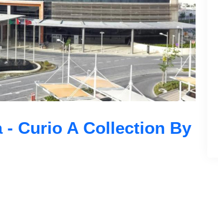
 - Curio A Collection By