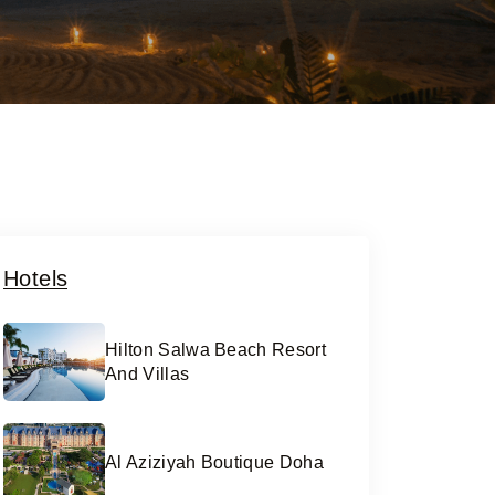
Hotels
Hilton Salwa Beach Resort
And Villas
Al Aziziyah Boutique Doha