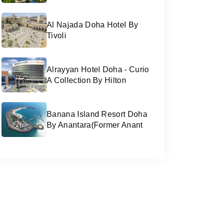
Al Najada Doha Hotel By
Tivoli
Alrayyan Hotel Doha - Curio
A Collection By Hilton
Banana Island Resort Doha
By Anantara(former Anant