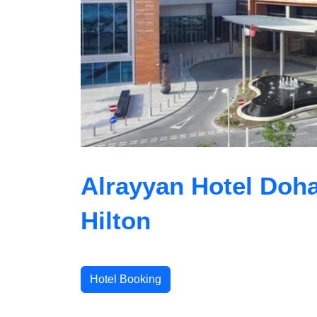
Alrayyan Hotel Doha
Hilton
Hotel Booking