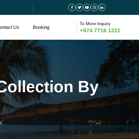
To More Inquiry
ontact Us
Booking
+974 7716 1221
Collection By
n