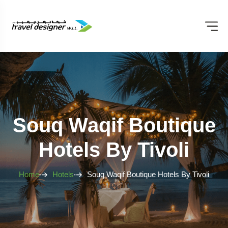
Souq Waqif Boutique
Hotels By Tivoli
Home
Hotels
Souq Waqif Boutique Hotels By Tivoli