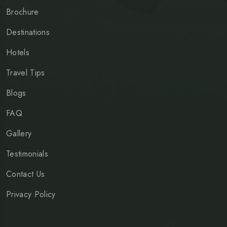
Brochure
Destinations
Hotels
Travel Tips
Blogs
FAQ
Gallery
Testimonials
Contact Us
Privacy Policy