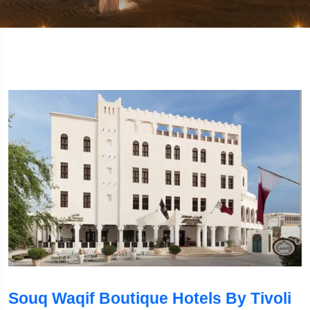
Souq Waqif Boutique Hotels By Tivoli