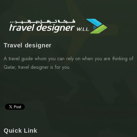
Travel designer
A travel guide whom you can rely on when you are thinking of
Qatar, travel designer is for you
Quick Link