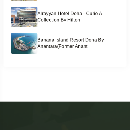
Alrayyan Hotel Doha - Curio A
Collection By Hilton
Banana Island Resort Doha By
Anantara(former Anant