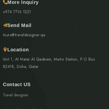
More Inquiry
+974 7716 1221
Send Mail
tours@traveldesigner.qa
Location
Unit 1, Al Matar Al Qadeem, Metro Station, P.O Box
82418, Doha, Qatar
Contact US
Travel designer