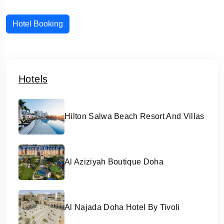
Hotel Booking
Hotels
Hilton Salwa Beach Resort And Villas
Al Aziziyah Boutique Doha
Al Najada Doha Hotel By Tivoli