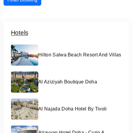
Hotels
Hilton Salwa Beach Resort And Villas
Al Aziziyah Boutique Doha
Al Najada Doha Hotel By Tivoli
Alrayyan Hotel Doha - Curio A