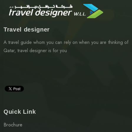
Travel designer
A travel guide whom you can rely on when you are thinking of
Qatar, travel designer is for you
Quick Link
Brochure