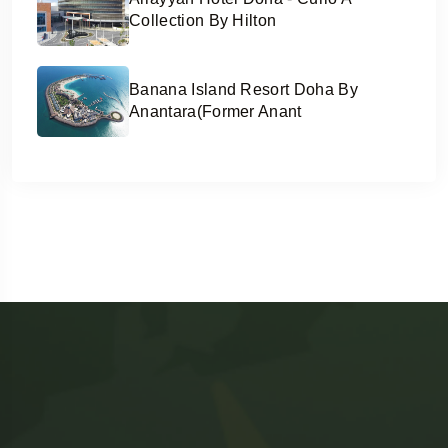
Collection By Hilton
Banana Island Resort Doha By
Anantara(former Anant