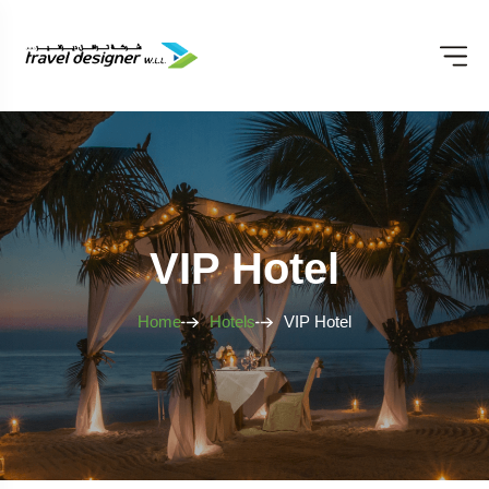
VIP Hotel
Home
Hotels
VIP Hotel