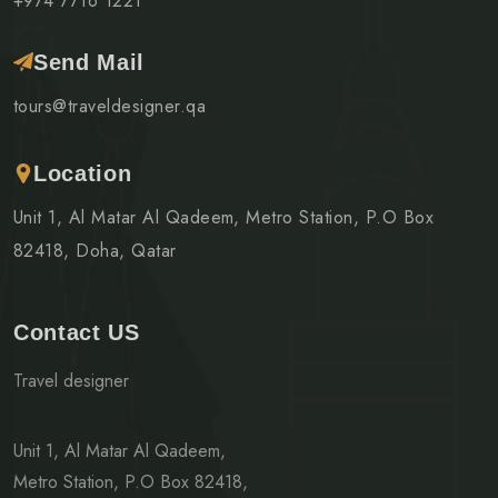
+974 7716 1221
Send Mail
tours@traveldesigner.qa
Location
Unit 1, Al Matar Al Qadeem, Metro Station, P.O Box
82418, Doha, Qatar
Contact US
Travel designer
Unit 1, Al Matar Al Qadeem,
Metro Station, P.O Box 82418,