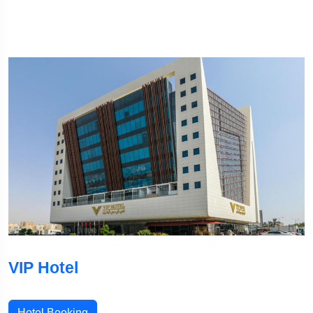
VIP Hotel
Hotel Booking