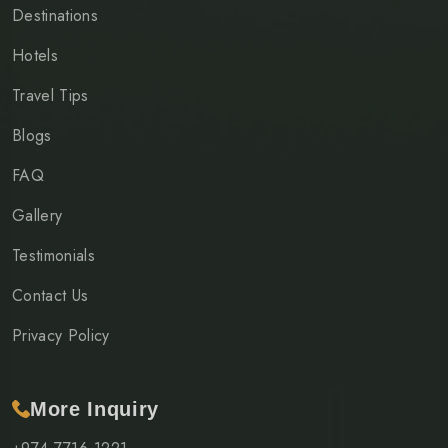
Destinations
Hotels
Travel Tips
Blogs
FAQ
Gallery
Testimonials
Contact Us
Privacy Policy
More Inquiry