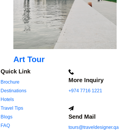
Art Tour
Quick Link
More Inquiry
Brochure
Destinations
+974 7716 1221
Hotels
Travel Tips
Send Mail
Blogs
FAQ
tours@traveldesigner.qa