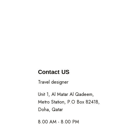
Contact US
Travel designer
Unit 1, Al Matar Al Qadeem,
Metro Station, P.O Box 82418,
Doha, Qatar
8.00 AM - 8.00 PM