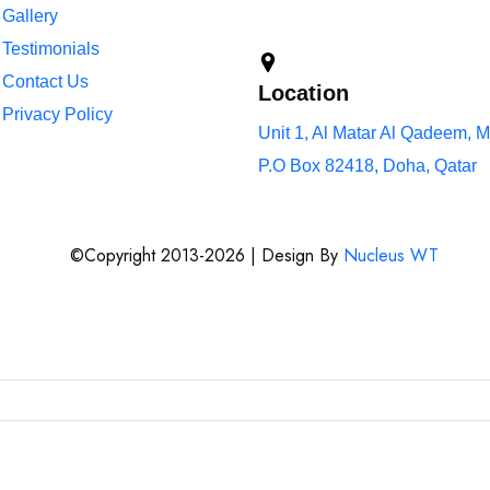
Gallery
Testimonials
Contact Us
Location
Privacy Policy
Unit 1, Al Matar Al Qadeem, M
P.O Box 82418, Doha, Qatar
©Copyright 2013-2026 | Design By
Nucleus WT