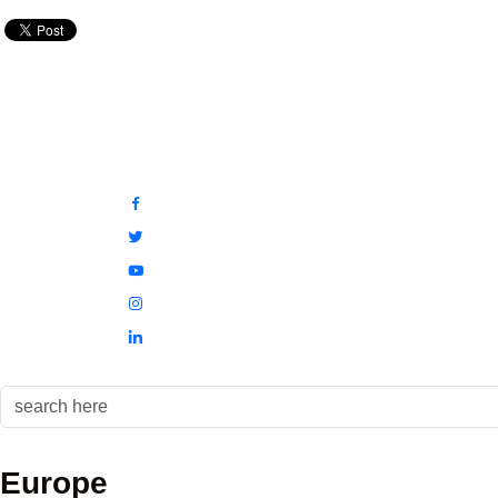
Europe