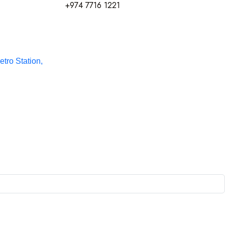
+974 7716 1221
etro Station,