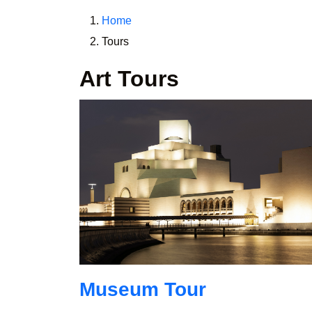
Home
Tours
Art Tours
Museum Tour