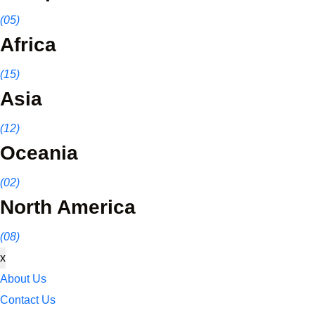
(05)
Africa
(15)
Asia
(12)
Oceania
(02)
North America
(08)
x
About Us
Contact Us