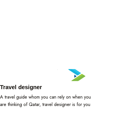
Travel designer
A travel guide whom you can rely on when you
are thinking of Qatar, travel designer is for you