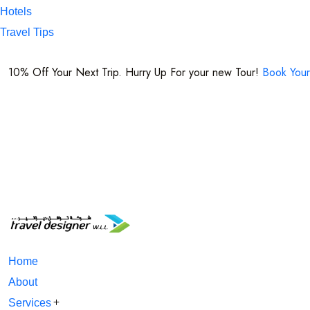
Hotels
Travel Tips
+974 7716 1221
10% Off Your Next Trip. Hurry Up For your new Tour!
Book Your
Home
About
Services