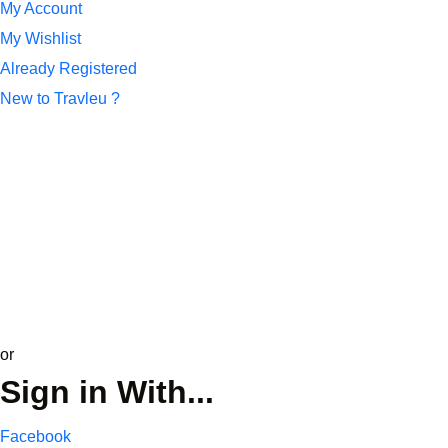
My Account
My Wishlist
Already Registered
New to Travleu ?
*
Name or Email
*
Password
Remember Me
Lost your password?
update profile
or
Sign in With...
Facebook