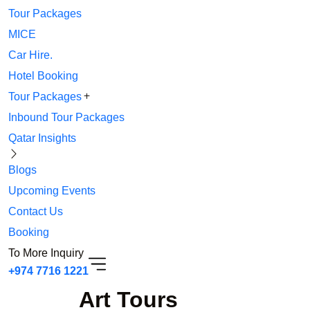
Tour Packages
MICE
Car Hire.
Hotel Booking
Tour Packages
Inbound Tour Packages
Qatar Insights
Blogs
Upcoming Events
Contact Us
Booking
To More Inquiry
+974 7716 1221
Art Tours