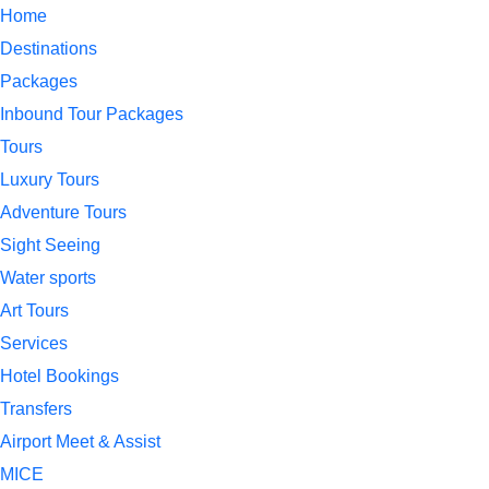
Home
Destinations
Packages
Inbound Tour Packages
Tours
Luxury Tours
Adventure Tours
Sight Seeing
Water sports
Art Tours
Services
Hotel Bookings
Transfers
Airport Meet & Assist
MICE